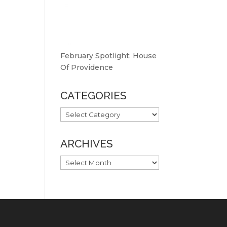
February Spotlight: House
Of Providence
CATEGORIES
CATEGORIES
ARCHIVES
ARCHIVES