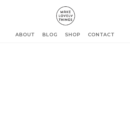
ABOUT
BLOG
SHOP
CONTACT