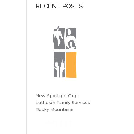
RECENT POSTS
New Spotlight Org:
Lutheran Family Services
Rocky Mountains