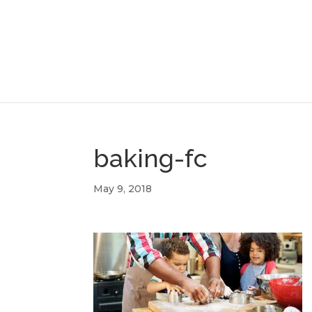
baking-fc
May 9, 2018