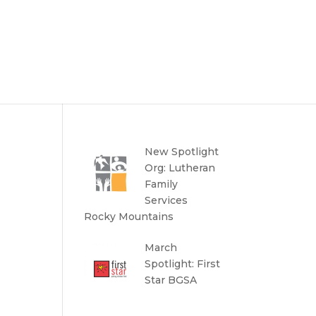
New Spotlight
Org: Lutheran
Family
Services
Rocky Mountains
March
Spotlight: First
Star BGSA