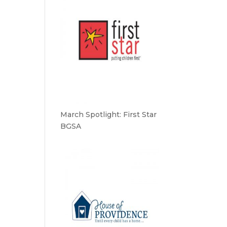
March Spotlight: First Star
BGSA