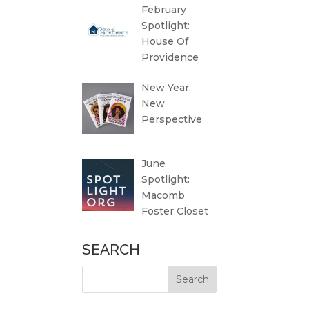
February
Spotlight:
House Of
Providence
New Year,
New
Perspective
June
Spotlight:
Macomb
Foster Closet
SEARCH