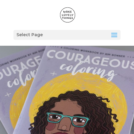
Select Page