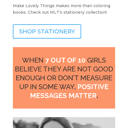
Make Lovely Things makes more than coloring
books. Check out MLT’s stationery collection!
SHOP STATIONERY
WHEN
7 OUT OF 10
GIRLS
BELIEVE THEY ARE NOT GOOD
ENOUGH OR DON’T MEASURE
UP IN SOME WAY,
POSITIVE
MESSAGES MATTER
.