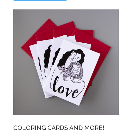
COLORING CARDS AND MORE!