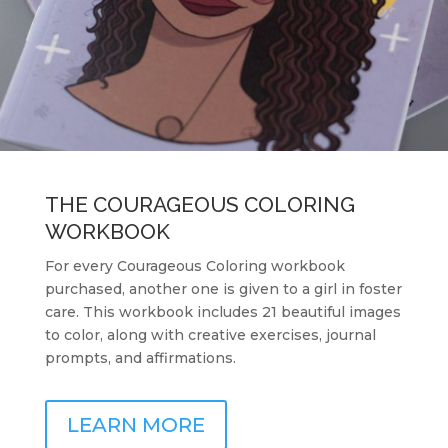
THE COURAGEOUS COLORING
WORKBOOK
For every Courageous Coloring workbook
purchased, another one is given to a girl in foster
care. This workbook includes 21 beautiful images
to color, along with creative exercises, journal
prompts, and affirmations.
LEARN MORE