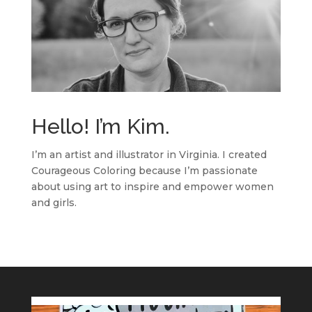
Hello! I’m Kim.
I’m an artist and illustrator in Virginia. I created
Courageous Coloring because I’m passionate
about using art to inspire and empower women
and girls.