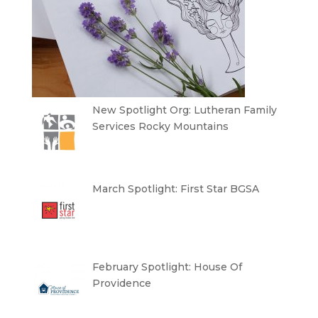
New Spotlight Org: Lutheran Family
Services Rocky Mountains
March Spotlight: First Star BGSA
February Spotlight: House Of
Providence