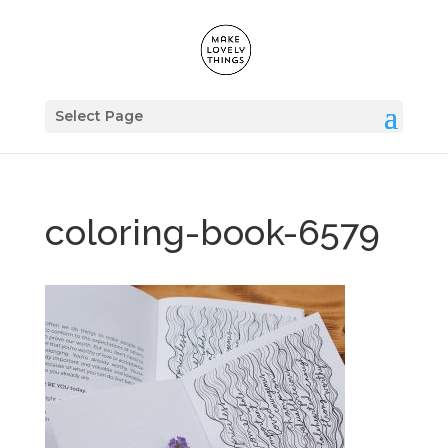
Select Page
coloring-book-6579