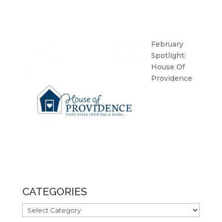
February
Spotlight:
House Of
Providence
CATEGORIES
CATEGORIES