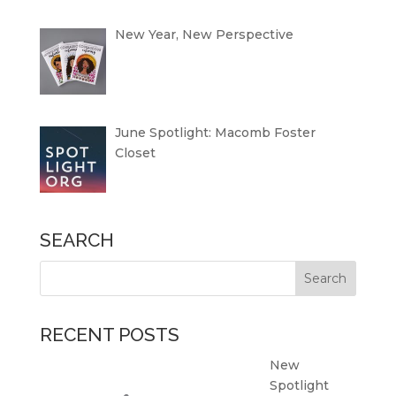
New Year, New Perspective
June Spotlight: Macomb Foster
Closet
SEARCH
RECENT POSTS
New
Spotlight