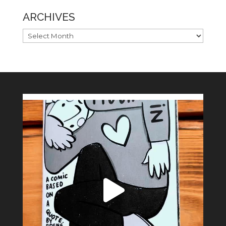
ARCHIVES
ARCHIVES