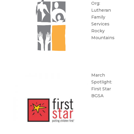
Org:
Lutheran
Family
Services
Rocky
Mountains
March
Spotlight:
First Star
BGSA