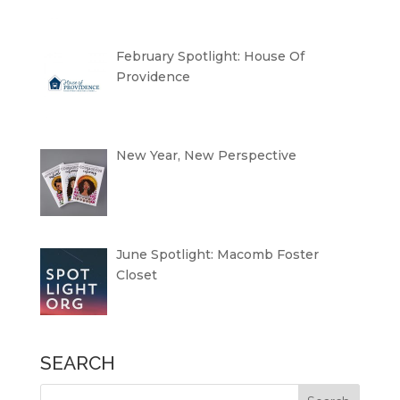
February Spotlight: House Of
Providence
New Year, New Perspective
June Spotlight: Macomb Foster
Closet
SEARCH