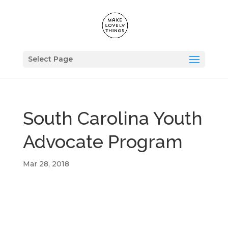
Select Page
South Carolina Youth
Advocate Program
Mar 28, 2018