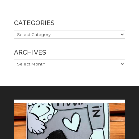
CATEGORIES
CATEGORIES
ARCHIVES
ARCHIVES