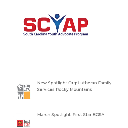
New Spotlight Org: Lutheran Family
Services Rocky Mountains
March Spotlight: First Star BGSA