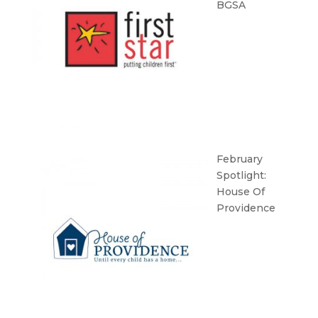
BGSA
February
Spotlight:
House Of
Providence