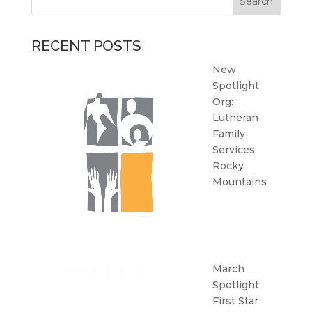
RECENT POSTS
New
Spotlight
Org:
Lutheran
Family
Services
Rocky
Mountains
March
Spotlight:
First Star