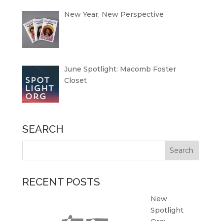
New Year, New Perspective
June Spotlight: Macomb Foster
Closet
SEARCH
RECENT POSTS
New
Spotlight