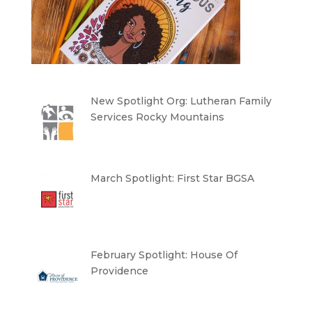
New Spotlight Org: Lutheran Family
Services Rocky Mountains
March Spotlight: First Star BGSA
February Spotlight: House Of
Providence