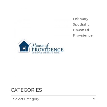
February
Spotlight:
House Of
Providence
CATEGORIES
CATEGORIES