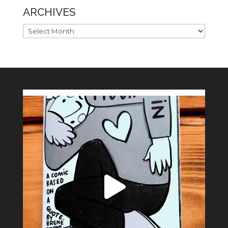
ARCHIVES
ARCHIVES