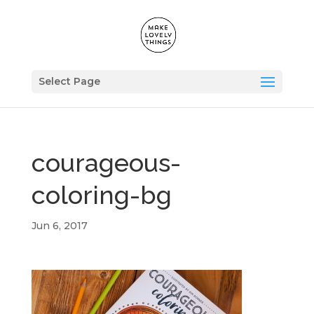
Select Page
courageous-
coloring-bg
Jun 6, 2017