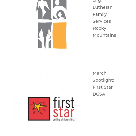
Org:
Lutheran
Family
Services
Rocky
Mountains
March
Spotlight:
First Star
BGSA