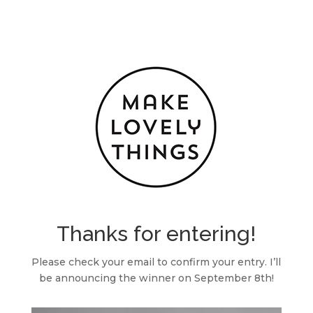
Thanks for entering!
Please check your email to confirm your entry. I’ll
be announcing the winner on September 8th!